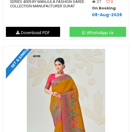
27
0
SERIES 4009 BY MANJULA FASHION SAREE
COLLECTION MANUFACTURER SURAT
On Booking
08-Aug-2026
Download PDF
WhatsApp Us
SET & SINGLE