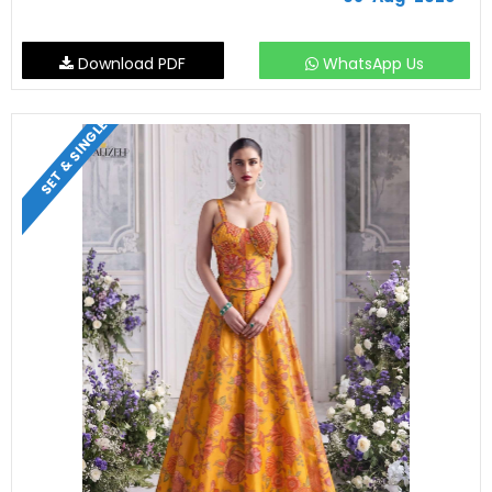
Download PDF
WhatsApp Us
SET & SINGLE