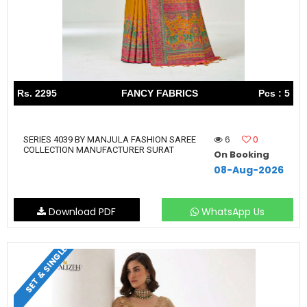
Rs. 2295
FANCY FABRICS
Pcs : 5
6
0
SERIES 4039 BY MANJULA FASHION SAREE
COLLECTION MANUFACTURER SURAT
On Booking
08-Aug-2026
Download PDF
WhatsApp Us
SET & SINGLE