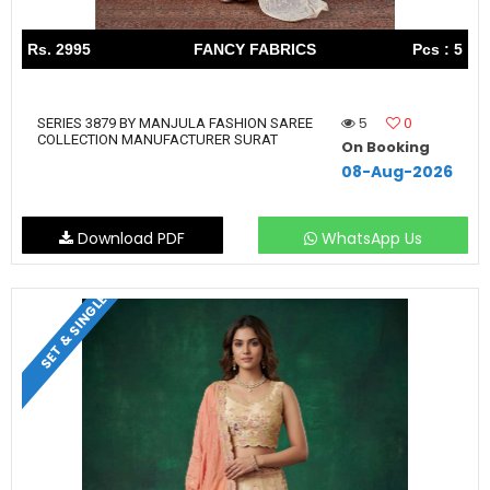
Rs. 2995
FANCY FABRICS
Pcs : 5
5
0
SERIES 3879 BY MANJULA FASHION SAREE
COLLECTION MANUFACTURER SURAT
On Booking
08-Aug-2026
Download PDF
WhatsApp Us
SET & SINGLE