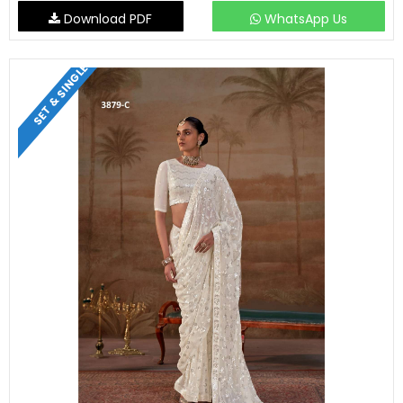
Download PDF
WhatsApp Us
SET & SINGLE