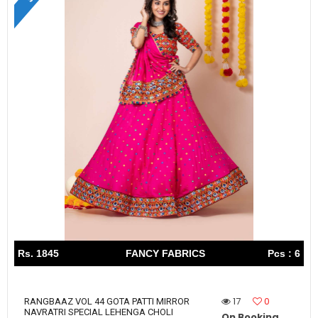
Rs. 1845
FANCY FABRICS
Pcs : 6
17
0
RANGBAAZ VOL 44 GOTA PATTI MIRROR
NAVRATRI SPECIAL LEHENGA CHOLI
On Booking