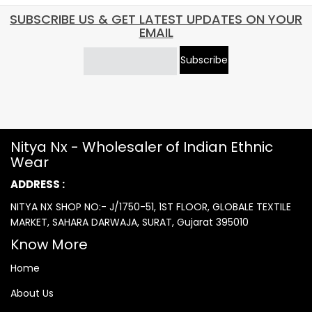
SUBSCRIBE US & GET LATEST UPDATES ON YOUR
EMAIL
Subscribe
Nitya Nx - Wholesaler of Indian Ethnic
Wear
ADDRESS :
NITYA NX SHOP NO:- J/1750-51, 1ST FLOOR, GLOBALE TEXTILE
MARKET, SAHARA DARWAJA, SURAT, Gujarat 395010
Know More
Home
About Us