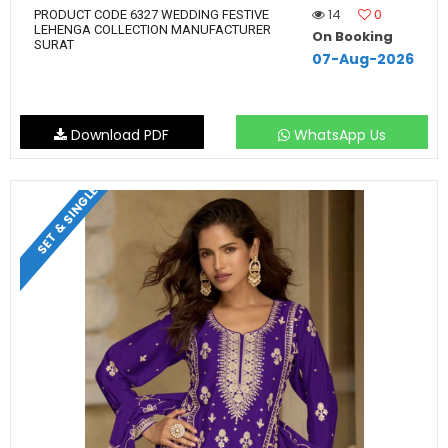
14
0
PRODUCT CODE 6327 WEDDING FESTIVE
LEHENGA COLLECTION MANUFACTURER
On Booking
SURAT
07-Aug-2026
Download PDF
WhatsApp Us
SET & SINGLE