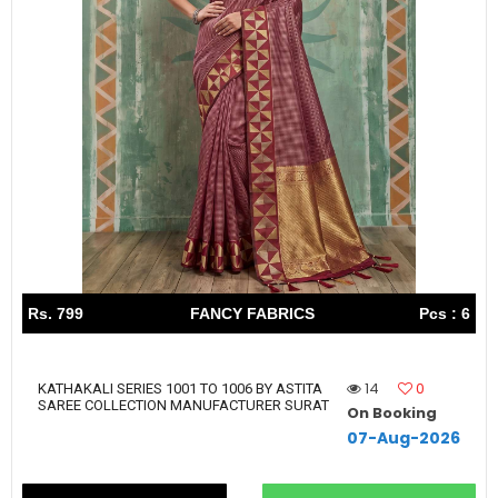
Rs. 799
FANCY FABRICS
Pcs : 6
14
0
KATHAKALI SERIES 1001 TO 1006 BY ASTITA
SAREE COLLECTION MANUFACTURER SURAT
On Booking
07-Aug-2026