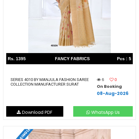
Rs. 1395
FANCY FABRICS
Pcs : 5
6
0
SERIES 4010 BY MANJULA FASHION SAREE
COLLECTION MANUFACTURER SURAT
On Booking
08-Aug-2026
Download PDF
WhatsApp Us
SET & SINGLE