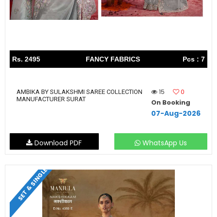
Rs. 2495
FANCY FABRICS
Pcs : 7
15
0
AMBIKA BY SULAKSHMI SAREE COLLECTION
MANUFACTURER SURAT
On Booking
07-Aug-2026
Download PDF
WhatsApp Us
SET & SINGLE