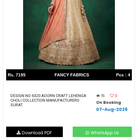
Rs. 7195
FANCY FABRICS
Pcs : 4
15
0
DESIGN NO 6320 ADORN CRAFT LEHENGA
CHOLI COLLECTION MANUFACTURERS
On Booking
SURAT
07-Aug-2026
Download PDF
WhatsApp Us