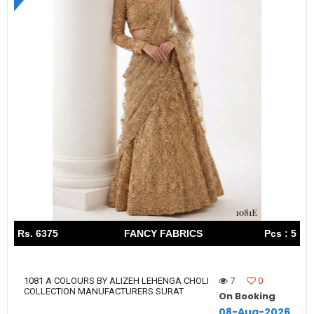
Rs. 6375
FANCY FABRICS
Pcs : 5
7
0
1081 A COLOURS BY ALIZEH LEHENGA CHOLI
COLLECTION MANUFACTURERS SURAT
On Booking
08-Aug-2026