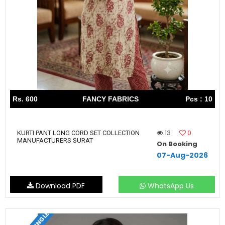
Rs. 600
FANCY FABRICS
Pcs : 10
13
0
KURTI PANT LONG CORD SET COLLECTION
MANUFACTURERS SURAT
On Booking
07-Aug-2026
Download PDF
WhatsApp Us