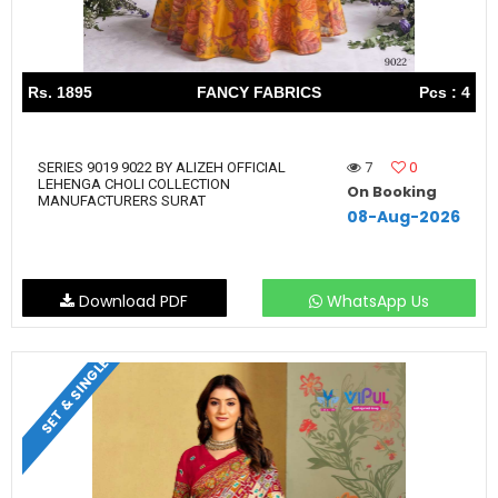
Rs. 1895
FANCY FABRICS
Pcs : 4
7
0
SERIES 9019 9022 BY ALIZEH OFFICIAL
LEHENGA CHOLI COLLECTION
On Booking
MANUFACTURERS SURAT
08-Aug-2026
Download PDF
WhatsApp Us
SET & SINGLE