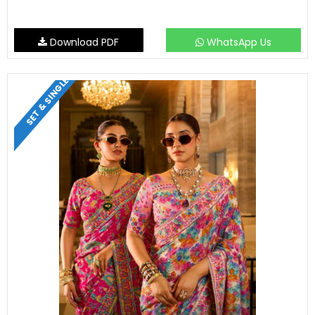
Download PDF
WhatsApp Us
SET & SINGLE