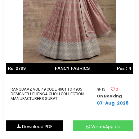
Rs. 2799
FANCY FABRICS
Pcs : 4
13
0
RANGBAAZ VOL 49 CODE 4901 TO 4905
DESIGNER LEHENGA CHOLI COLLECTION
On Booking
MANUFACTURERS SURAT
07-Aug-2026
Download PDF
WhatsApp Us