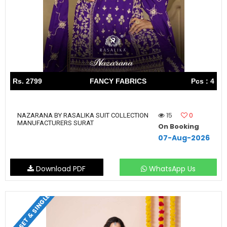
Rs. 2799
FANCY FABRICS
Pcs : 4
15
0
NAZARANA BY RASALIKA SUIT COLLECTION
MANUFACTURERS SURAT
On Booking
07-Aug-2026
Download PDF
WhatsApp Us
SET & SINGLE