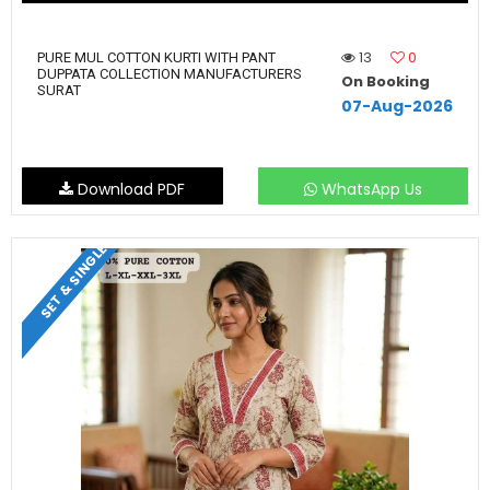
13
0
PURE MUL COTTON KURTI WITH PANT
DUPPATA COLLECTION MANUFACTURERS
On Booking
SURAT
07-Aug-2026
Download PDF
WhatsApp Us
SET & SINGLE