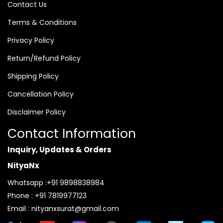
Contact Us
Terms & Conditions
Privacy Policy
Return/Refund Policy
Shipping Policy
Cancellation Policy
Disclaimer Policy
Contact Information
Inquiry, Updates & Orders
NityaNx
Whatsapp :+91 9898838984
Phone : +91 7819977123
Email : nityanxsurat@gmail.com