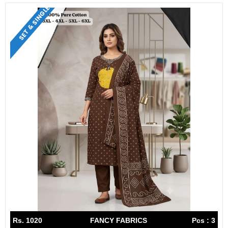
SET & SINGLE
Rs. 1020
FANCY FABRICS
Pcs : 3