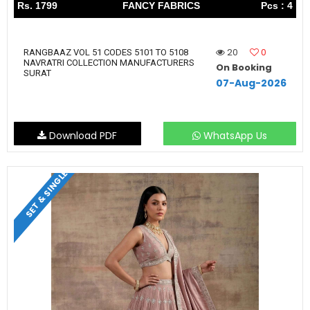
Rs. 1799
FANCY FABRICS
Pcs : 4
20
0
RANGBAAZ VOL 51 CODES 5101 TO 5108
NAVRATRI COLLECTION MANUFACTURERS
On Booking
SURAT
07-Aug-2026
Download PDF
WhatsApp Us
SET & SINGLE