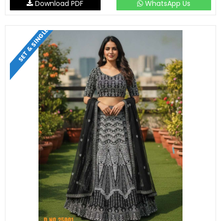
Download PDF
WhatsApp Us
SET & SINGLE