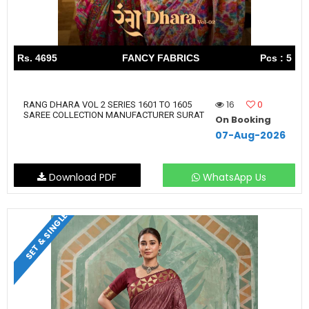
Rs. 4695
FANCY FABRICS
Pcs : 5
16
0
RANG DHARA VOL 2 SERIES 1601 TO 1605
SAREE COLLECTION MANUFACTURER SURAT
On Booking
07-Aug-2026
Download PDF
WhatsApp Us
SET & SINGLE