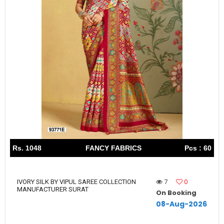
Rs. 1048
FANCY FABRICS
Pcs : 60
7
0
IVORY SILK BY VIPUL SAREE COLLECTION
MANUFACTURER SURAT
On Booking
08-Aug-2026