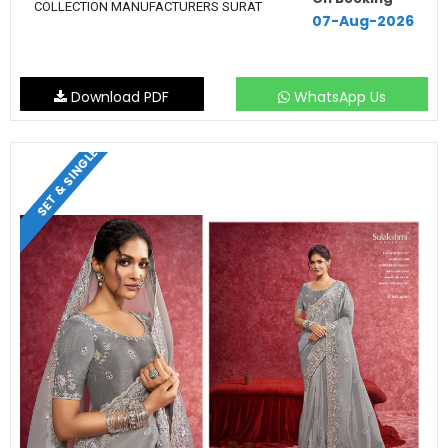
COLLECTION MANUFACTURERS SURAT
07-Aug-2026
Download PDF
WhatsApp Us
SET & SINGLE