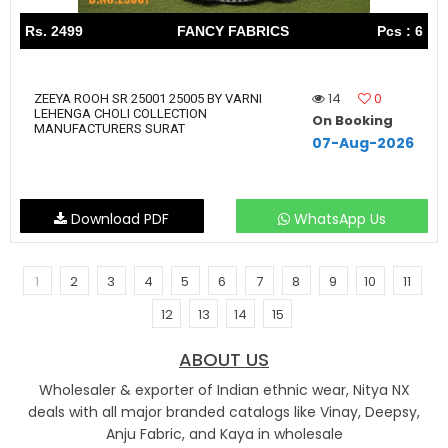
Rs. 2499
FANCY FABRICS
Pcs : 6
14
0
ZEEYA ROOH SR 25001 25005 BY VARNI
LEHENGA CHOLI COLLECTION
On Booking
MANUFACTURERS SURAT
07-Aug-2026
Download PDF
WhatsApp Us
1
2
3
4
5
6
7
8
9
10
11
12
13
14
15
ABOUT US
Wholesaler & exporter of Indian ethnic wear, Nitya NX
deals with all major branded catalogs like Vinay, Deepsy,
Anju Fabric, and Kaya in wholesale