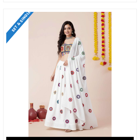
SET & SINGLE