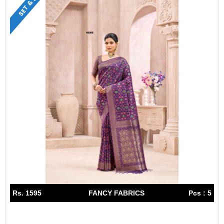
Rs. 1595
FANCY FABRICS
Pcs : 5