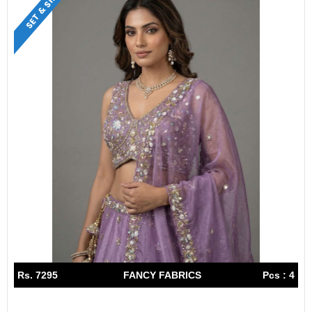
SET & SINGLE
Rs. 7295
FANCY FABRICS
Pcs : 4