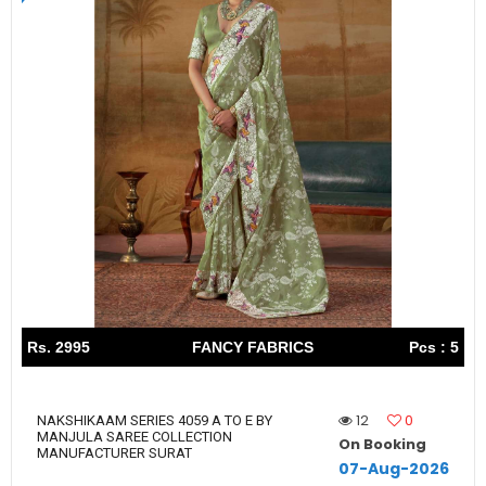
Rs. 2995
FANCY FABRICS
Pcs : 5
12
0
NAKSHIKAAM SERIES 4059 A TO E BY
MANJULA SAREE COLLECTION
On Booking
MANUFACTURER SURAT
07-Aug-2026