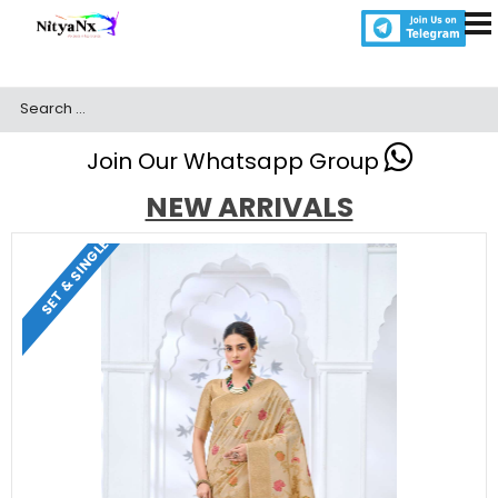
Join Our Whatsapp Group
NEW ARRIVALS
SET & SINGLE