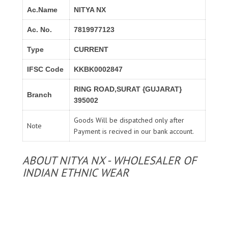
Ac.Name
NITYA NX
Ac. No.
7819977123
Type
CURRENT
IFSC Code
KKBK0002847
RING ROAD,SURAT {GUJARAT}
Branch
395002
Goods Will be dispatched only after
Note
Payment is recived in our bank account.
ABOUT NITYA NX - WHOLESALER OF
INDIAN ETHNIC WEAR