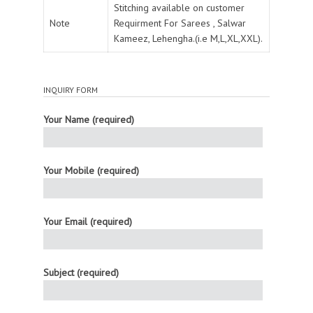
Stitching available on customer
Note
Requirment For Sarees , Salwar
Kameez, Lehengha.(i.e M,L,XL,XXL).
INQUIRY FORM
Your Name (required)
Your Mobile (required)
Your Email (required)
Subject (required)