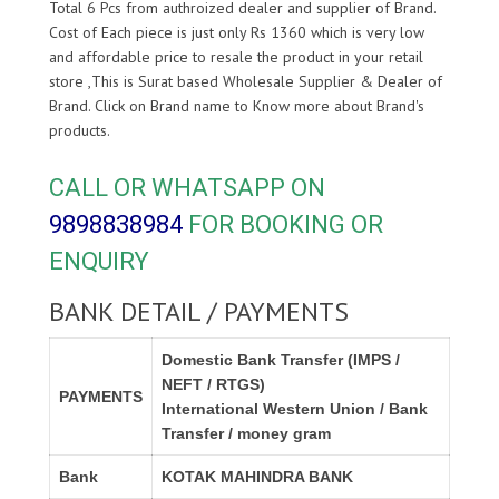
Total 6 Pcs from authroized dealer and supplier of
Brand.
Cost of Each piece is just only Rs 1360 which is very low
and affordable price to resale the product in your retail
store ,This is Surat based Wholesale Supplier & Dealer of
Brand. Click on Brand name to Know more about
Brand's
products.
CALL OR WHATSAPP ON
9898838984
FOR BOOKING OR
ENQUIRY
BANK DETAIL / PAYMENTS
Domestic Bank Transfer (IMPS /
NEFT / RTGS)
PAYMENTS
International Western Union / Bank
Transfer / money gram
Bank
KOTAK MAHINDRA BANK