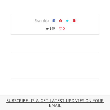
Share this:
149
0
SUBSCRIBE US & GET LATEST UPDATES ON YOUR
EMAIL