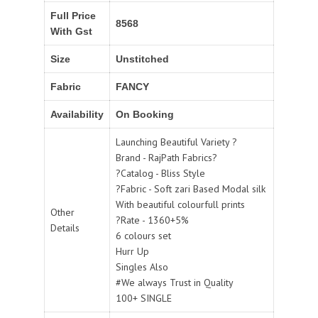
Full Price
8568
With Gst
Size
Unstitched
Fabric
FANCY
Availability
On Booking
Launching Beautiful Variety ?
Brand - RajPath Fabrics?
?Catalog - Bliss Style
?Fabric - Soft zari Based Modal silk
With beautiful colourfull prints
Other
?Rate - 1360+5%
Details
6 colours set
Hurr Up
Singles Also
#We always Trust in Quality
100+ SINGLE