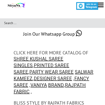
Join Our Whatsapp Group
CLICK HERE FOR MORE CATALOG OF
SHREE KUSHAL SAREE
,
SINGLES
PRINTED SAREE
,
SAREE
PARTY WEAR SAREE
SALWAR
,
,
KAMEEZ
DESIGNER SAREE
FANCY
,
,
SAREE
VANIYA
BRAND
RAJPATH
,
FABRIC
BLISS STYLE BY RAJPATH FABRICS