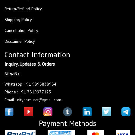
Return/Refund Policy
Shipping Policy
Cancellation Policy
Disclaimer Policy
Contact Information
Inquiry, Updates & Orders
NityaNx
Whatsapp :+91 9898838984
Phone : +91 7819977123
Email : nityanxsurat@gmail.com
Payment Methods