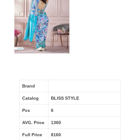
Brand
Catalog
BLISS STYLE
Pcs
6
AVG. Price
1360
Full Price
8160