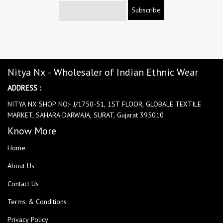
Subscribe
Nitya Nx - Wholesaler of Indian Ethnic Wear
ADDRESS :
NITYA NX SHOP NO:- J/1750-51, 1ST FLOOR, GLOBALE TEXTILE
MARKET, SAHARA DARWAJA, SURAT, Gujarat 395010
Know More
Home
About Us
Contact Us
Terms & Conditions
Privacy Policy