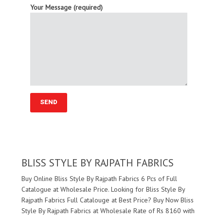
Your Message (required)
BLISS STYLE BY RAJPATH FABRICS
Buy Online Bliss Style By Rajpath Fabrics 6 Pcs of Full
Catalogue at Wholesale Price. Looking for Bliss Style By
Rajpath Fabrics Full Catalouge at Best Price? Buy Now Bliss
Style By Rajpath Fabrics at Wholesale Rate of Rs 8160 with