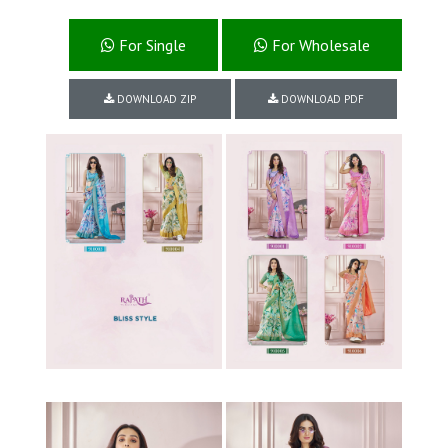
For Single
For Wholesale
DOWNLOAD ZIP
DOWNLOAD PDF