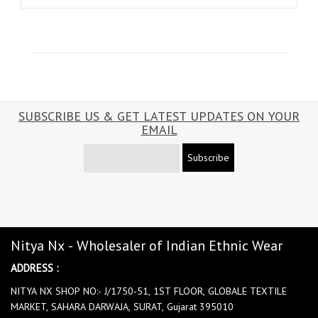
SUBSCRIBE US & GET LATEST UPDATES ON YOUR
EMAIL
Subscribe
Nitya Nx - Wholesaler of Indian Ethnic Wear
ADDRESS :
NITYA NX SHOP NO:- J/1750-51, 1ST FLOOR, GLOBALE TEXTILE
MARKET, SAHARA DARWAJA, SURAT, Gujarat 395010