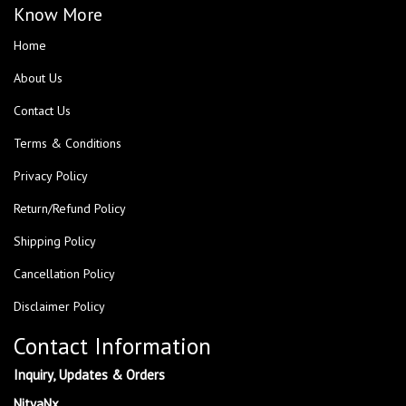
Know More
Home
About Us
Contact Us
Terms & Conditions
Privacy Policy
Return/Refund Policy
Shipping Policy
Cancellation Policy
Disclaimer Policy
Contact Information
Inquiry, Updates & Orders
NityaNx