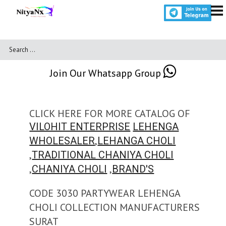
Join Our Whatsapp Group
CLICK HERE FOR MORE CATALOG OF
VILOHIT ENTERPRISE
LEHENGA
,
WHOLESALER
LEHANGA CHOLI
,
TRADITIONAL CHANIYA CHOLI
,
,
CHANIYA CHOLI
BRAND'S
CODE 3030 PARTYWEAR LEHENGA
CHOLI COLLECTION MANUFACTURERS
SURAT