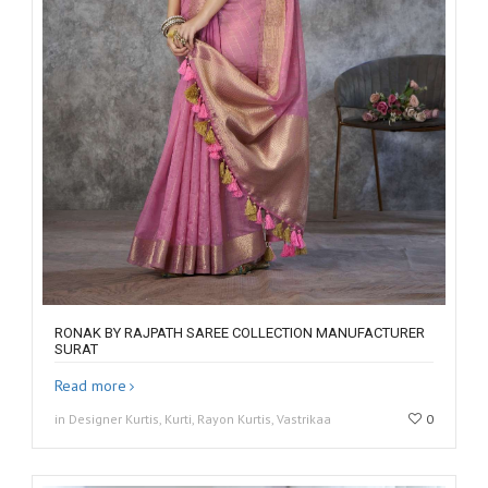
RONAK BY RAJPATH SAREE COLLECTION MANUFACTURER
SURAT
Read more
in Designer Kurtis, Kurti, Rayon Kurtis, Vastrikaa
0