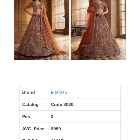
BRAND'S
Brand
Catalog
Code 3030
Pcs
3
AVG. Price
8999