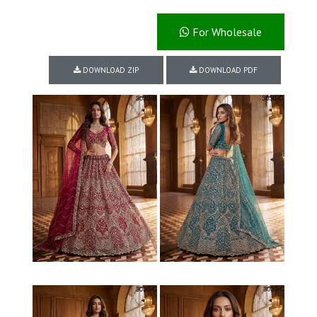
For Wholesale
DOWNLOAD ZIP
DOWNLOAD PDF