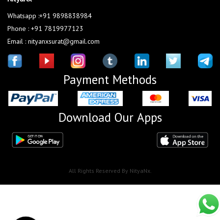
Whatsapp :+91 9898838984
Phone : +91 7819977123
Email : nityanxsurat@gmail.com
Payment Methods
Download Our Apps
All Rights Reserved By NityaNx.