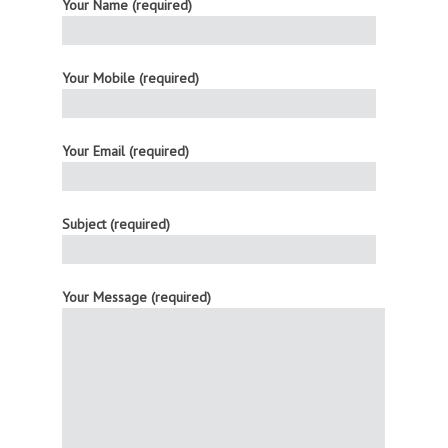
Your Name (required)
Your Mobile (required)
Your Email (required)
Subject (required)
Your Message (required)