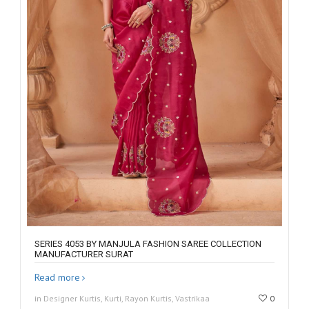
SERIES 4053 BY MANJULA FASHION SAREE COLLECTION
MANUFACTURER SURAT
Read more
in Designer Kurtis, Kurti, Rayon Kurtis, Vastrikaa
0