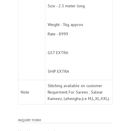
Size - 2.5 meter long
Weight - 3kg approx
Rate - 8999
GST EXTRA
SHIP EXTRA
Stitching available on customer
Note
Requirment For Sarees , Salwar
Kameez, Lehengha.(i.e M,L,XL,XXL).
INQUIRY FORM