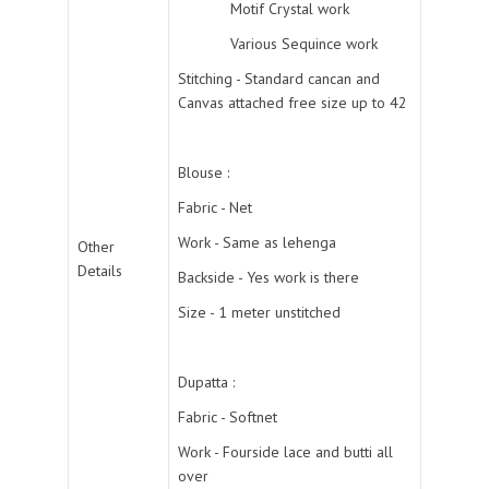
Motif Crystal work
Various Sequince work
Stitching - Standard cancan and
Canvas attached free size up to 42
Blouse :
Fabric - Net
Work - Same as lehenga
Other
Details
Backside - Yes work is there
Size - 1 meter unstitched
Dupatta :
Fabric - Softnet
Work - Fourside lace and butti all
over