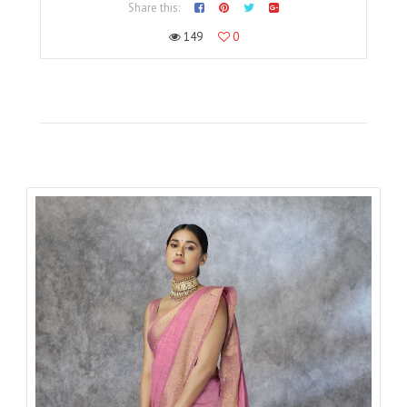
Share this:
149
0