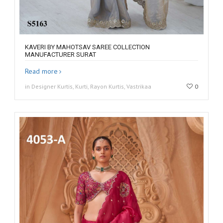
KAVERI BY MAHOTSAV SAREE COLLECTION
MANUFACTURER SURAT
Read more
in Designer Kurtis, Kurti, Rayon Kurtis, Vastrikaa
0