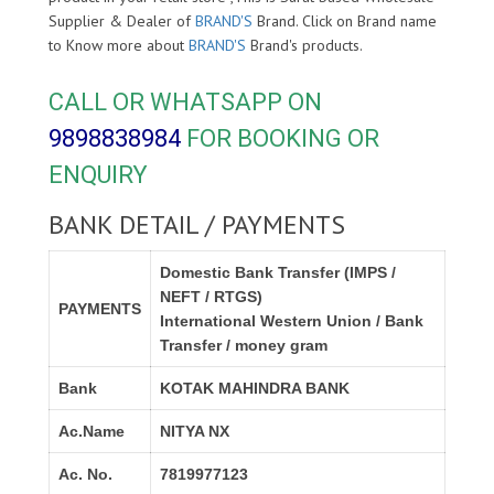
Supplier & Dealer of
BRAND'S
Brand. Click on Brand name
to Know more about
BRAND'S
Brand's products.
CALL OR WHATSAPP ON
9898838984
FOR BOOKING OR
ENQUIRY
BANK DETAIL / PAYMENTS
Domestic Bank Transfer (IMPS /
NEFT / RTGS)
PAYMENTS
International Western Union / Bank
Transfer / money gram
Bank
KOTAK MAHINDRA BANK
Ac.Name
NITYA NX
Ac. No.
7819977123