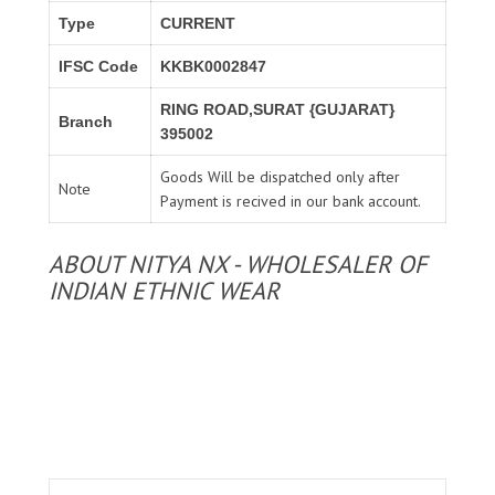
Type
CURRENT
IFSC Code
KKBK0002847
RING ROAD,SURAT {GUJARAT}
Branch
395002
Goods Will be dispatched only after
Note
Payment is recived in our bank account.
ABOUT NITYA NX - WHOLESALER OF
INDIAN ETHNIC WEAR