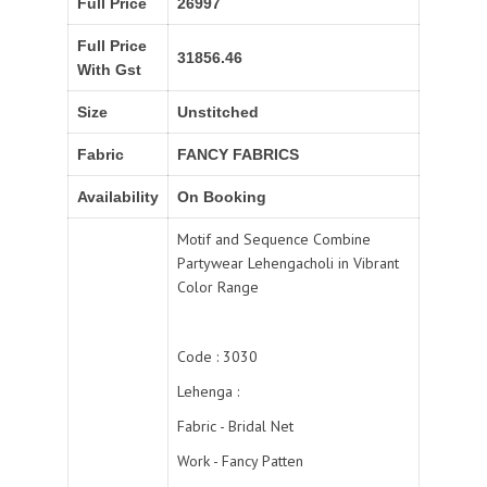
Full Price
26997
Full Price
31856.46
With Gst
Size
Unstitched
Fabric
FANCY FABRICS
Availability
On Booking
Motif and Sequence Combine
Partywear Lehengacholi in Vibrant
Color Range
Code : 3030
Lehenga :
Fabric - Bridal Net
Work - Fancy Patten