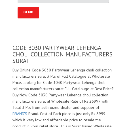
CODE 3030 PARTYWEAR LEHENGA
CHOLI COLLECTION MANUFACTURERS
SURAT
Buy Online Code 3030 Partywear Lehenga choli collection
manufacturers surat 3 Pcs of Full Catalogue at Wholesale
Price. Looking for Code 3030 Partywear Lehenga choli
collection manufacturers surat Full Catalouge at Best Price?
Buy Now Code 3030 Partywear Lehenga choli collection
manufacturers surat at Wholesale Rate of Rs 26997 with
Total 3 Pcs from authroized dealer and supplier of
BRAND'S
Brand. Cost of Each piece is just only Rs 8999
which is very low and affordable price to resale the
product in your retail store ,This is Surat based Wholesale