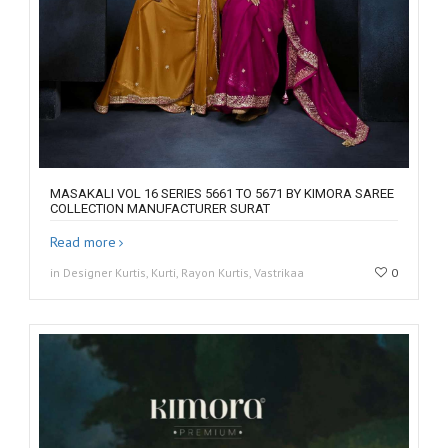
MASAKALI VOL 16 SERIES 5661 TO 5671 BY KIMORA SAREE
COLLECTION MANUFACTURER SURAT
Read more
in Designer Kurtis, Kurti, Rayon Kurtis, Vastrikaa
0