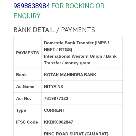
9898838984
FOR BOOKING OR
ENQUIRY
BANK DETAIL / PAYMENTS
Domestic Bank Transfer (IMPS /
NEFT / RTGS)
PAYMENTS
International Western Union / Bank
Transfer / money gram
Bank
KOTAK MAHINDRA BANK
Ac.Name
NITYA NX
Ac. No.
7819977123
Type
CURRENT
IFSC Code
KKBK0002847
RING ROAD,SURAT {GUJARAT}