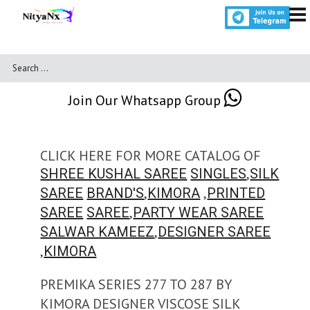
Join Our Whatsapp Group
CLICK HERE FOR MORE CATALOG OF
,
SHREE KUSHAL SAREE
SINGLES
SILK
,
,
SAREE
BRAND'S
KIMORA
PRINTED
,
SAREE
SAREE
PARTY WEAR SAREE
,
SALWAR KAMEEZ
DESIGNER SAREE
,
KIMORA
PREMIKA SERIES 277 TO 287 BY
KIMORA DESIGNER VISCOSE SILK