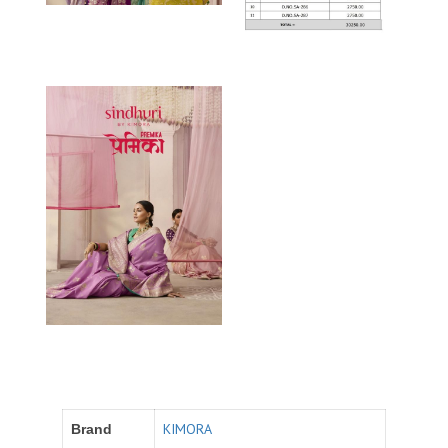
KIMORA
Brand