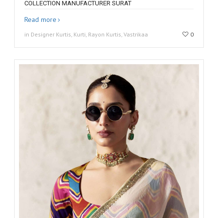
COLLECTION MANUFACTURER SURAT
Read more
in Designer Kurtis, Kurti, Rayon Kurtis, Vastrikaa
0