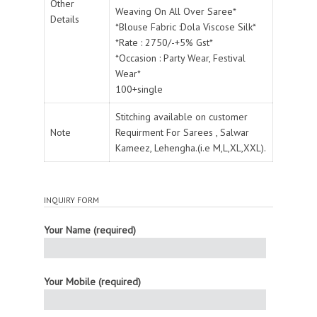
Other
Weaving On All Over Saree*
Details
*Blouse Fabric :Dola Viscose Silk*
*Rate : 2750/-+5% Gst*
*Occasion : Party Wear, Festival
Wear*
100+single
Stitching available on customer
Note
Requirment For Sarees , Salwar
Kameez, Lehengha.(i.e M,L,XL,XXL).
INQUIRY FORM
Your Name (required)
Your Mobile (required)