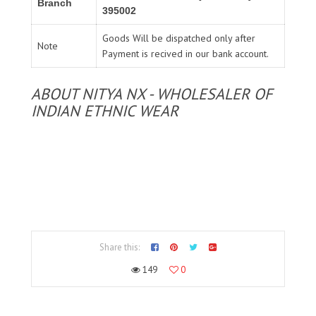
Branch
395002
Goods Will be dispatched only after
Note
Payment is recived in our bank account.
ABOUT NITYA NX - WHOLESALER OF
INDIAN ETHNIC WEAR
Share this:
149
0