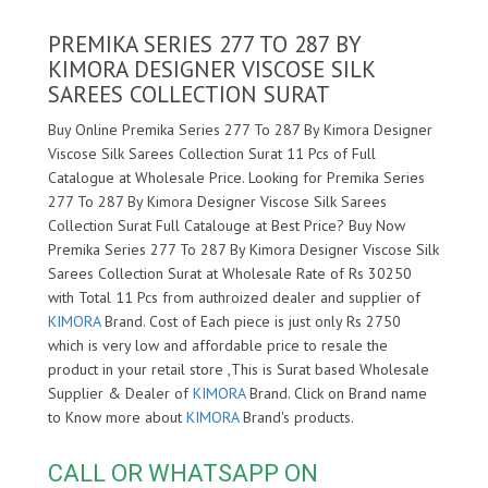
PREMIKA SERIES 277 TO 287 BY
KIMORA DESIGNER VISCOSE SILK
SAREES COLLECTION SURAT
Buy Online Premika Series 277 To 287 By Kimora Designer
Viscose Silk Sarees Collection Surat 11 Pcs of Full
Catalogue at Wholesale Price. Looking for Premika Series
277 To 287 By Kimora Designer Viscose Silk Sarees
Collection Surat Full Catalouge at Best Price? Buy Now
Premika Series 277 To 287 By Kimora Designer Viscose Silk
Sarees Collection Surat at Wholesale Rate of Rs 30250
with Total 11 Pcs from authroized dealer and supplier of
KIMORA
Brand. Cost of Each piece is just only Rs 2750
which is very low and affordable price to resale the
product in your retail store ,This is Surat based Wholesale
Supplier & Dealer of
KIMORA
Brand. Click on Brand name
to Know more about
KIMORA
Brand's products.
CALL OR WHATSAPP ON