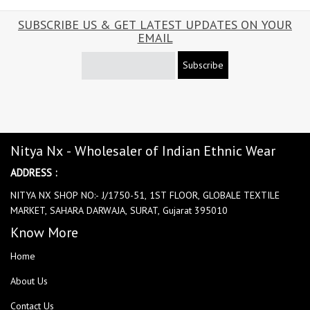
SUBSCRIBE US & GET LATEST UPDATES ON YOUR
EMAIL
Subscribe
Nitya Nx - Wholesaler of Indian Ethnic Wear
ADDRESS :
NITYA NX SHOP NO:- J/1750-51, 1ST FLOOR, GLOBALE TEXTILE
MARKET, SAHARA DARWAJA, SURAT, Gujarat 395010
Know More
Home
About Us
Contact Us