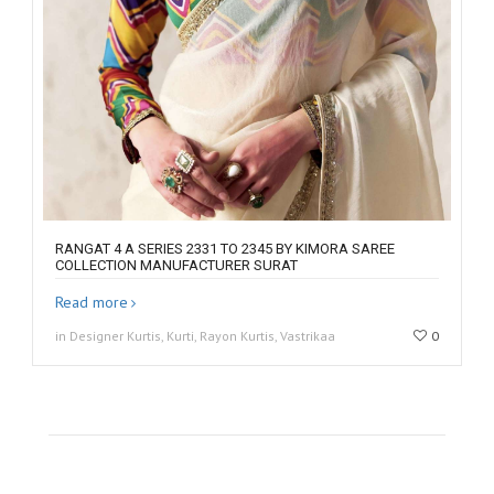
RANGAT 4 A SERIES 2331 TO 2345 BY KIMORA SAREE
COLLECTION MANUFACTURER SURAT
Read more
in Designer Kurtis, Kurti, Rayon Kurtis, Vastrikaa
0