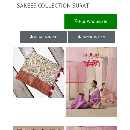
SAREES COLLECTION SURAT
For Wholesale
DOWNLOAD ZIP
DOWNLOAD PDF