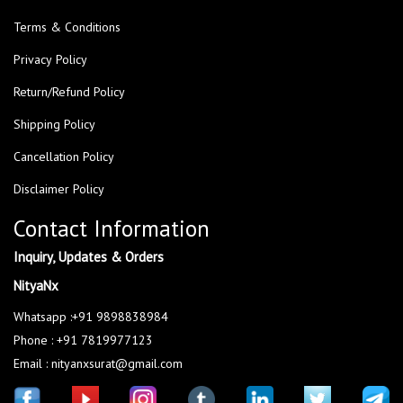
Terms & Conditions
Privacy Policy
Return/Refund Policy
Shipping Policy
Cancellation Policy
Disclaimer Policy
Contact Information
Inquiry, Updates & Orders
NityaNx
Whatsapp :+91 9898838984
Phone : +91 7819977123
Email : nityanxsurat@gmail.com