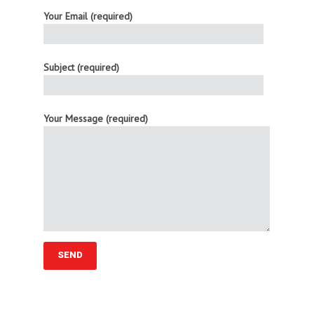
Your Email (required)
Subject (required)
Your Message (required)