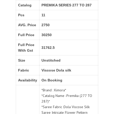
Catalog
PREMIKA SERIES 277 TO 287
Pcs
11
AVG. Price
2750
Full Price
30250
Full Price
31762.5
With Gst
Size
Unstitched
Fabric
Viscose Dola silk
Availability
On Booking
*Brand : Kimora*
*Catalog Name -Premika (277 TO
287)*
*Saree Fabric :Dola Viscose Silk
Saree Intricate Flower Pettern