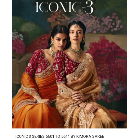
ICONIC 3 SERIES 5601 TO 5611 BY KIMORA SAREE