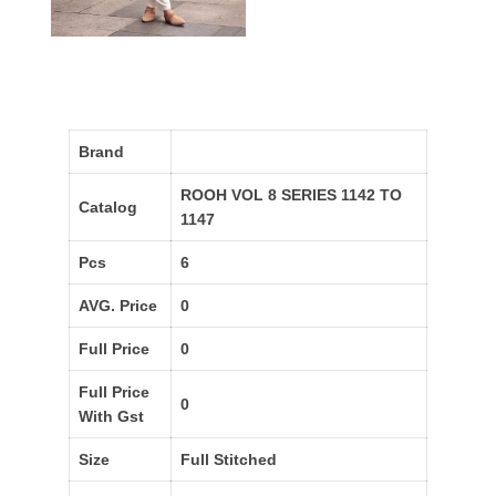
Brand
ROOH VOL 8 SERIES 1142 TO
Catalog
1147
Pcs
6
AVG. Price
0
Full Price
0
Full Price
0
With Gst
Size
Full Stitched