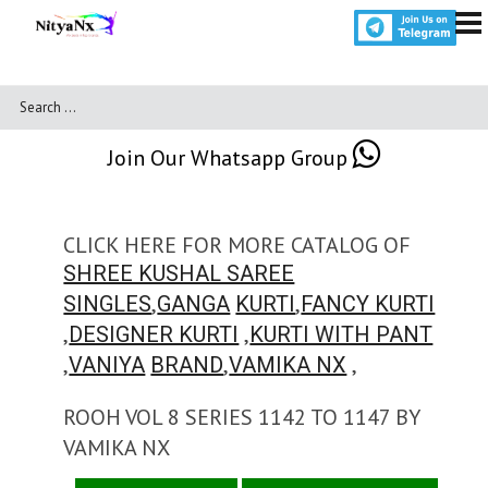
Join Our Whatsapp Group
CLICK HERE FOR MORE CATALOG OF
SHREE KUSHAL SAREE
,
,
SINGLES
GANGA
KURTI
FANCY KURTI
,
,
DESIGNER KURTI
KURTI WITH PANT
,
,
,
VANIYA
BRAND
VAMIKA NX
ROOH VOL 8 SERIES 1142 TO 1147 BY
VAMIKA NX