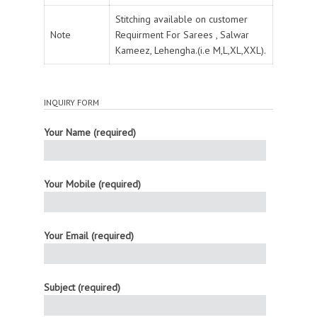
Stitching available on customer
Note
Requirment For Sarees , Salwar
Kameez, Lehengha.(i.e M,L,XL,XXL).
INQUIRY FORM
Your Name (required)
Your Mobile (required)
Your Email (required)
Subject (required)