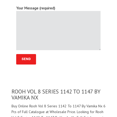
Your Message (required)
ROOH VOL 8 SERIES 1142 TO 1147 BY
VAMIKA NX
Buy Online Rooh Vol 8 Series 1142 To 1147 By Vamika Nx 6
Pcs of Full Catalogue at Wholesale Price. Looking for Rooh