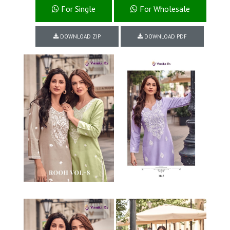
For Single
For Wholesale
DOWNLOAD ZIP
DOWNLOAD PDF