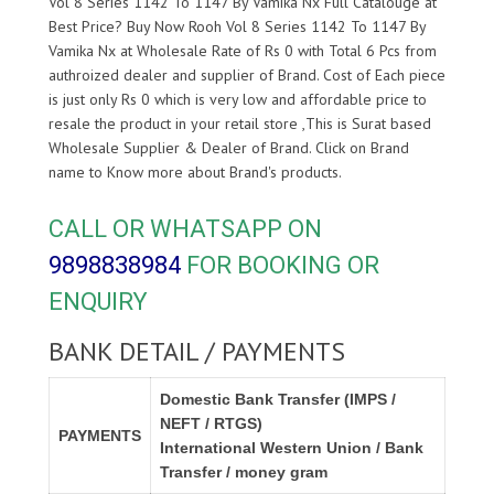
Vol 8 Series 1142 To 1147 By Vamika Nx Full Catalouge at
Best Price? Buy Now Rooh Vol 8 Series 1142 To 1147 By
Vamika Nx at Wholesale Rate of Rs 0 with Total 6 Pcs from
authroized dealer and supplier of
Brand. Cost of Each piece
is just only Rs 0 which is very low and affordable price to
resale the product in your retail store ,This is Surat based
Wholesale Supplier & Dealer of
Brand. Click on Brand
name to Know more about
Brand's products.
CALL OR WHATSAPP ON
9898838984
FOR BOOKING OR
ENQUIRY
BANK DETAIL / PAYMENTS
Domestic Bank Transfer (IMPS /
NEFT / RTGS)
PAYMENTS
International Western Union / Bank
Transfer / money gram