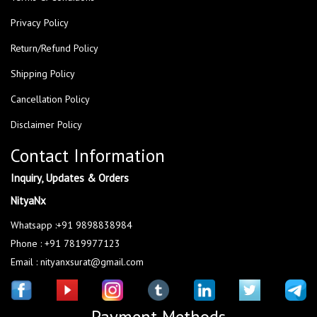
Privacy Policy
Return/Refund Policy
Shipping Policy
Cancellation Policy
Disclaimer Policy
Contact Information
Inquiry, Updates & Orders
NityaNx
Whatsapp :+91 9898838984
Phone : +91 7819977123
Email : nityanxsurat@gmail.com
Payment Methods