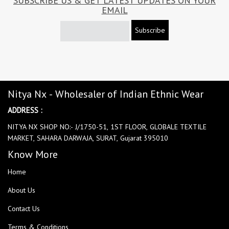
SUBSCRIBE US & GET LATEST UPDATES ON YOUR
EMAIL
Subscribe
Nitya Nx - Wholesaler of Indian Ethnic Wear
ADDRESS :
NITYA NX SHOP NO:- J/1750-51, 1ST FLOOR, GLOBALE TEXTILE
MARKET, SAHARA DARWAJA, SURAT, Gujarat 395010
Know More
Home
About Us
Contact Us
Terms & Conditions