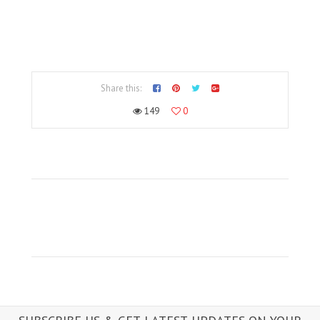
Share this:
149
0