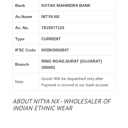
Bank
KOTAK MAHINDRA BANK
Ac.Name
NITYA NX
Ac. No.
7819977123
Type
CURRENT
IFSC Code
KKBK0002847
RING ROAD,SURAT {GUJARAT}
Branch
395002
Goods Will be dispatched only after
Note
Payment is recived in our bank account.
ABOUT NITYA NX - WHOLESALER OF
INDIAN ETHNIC WEAR