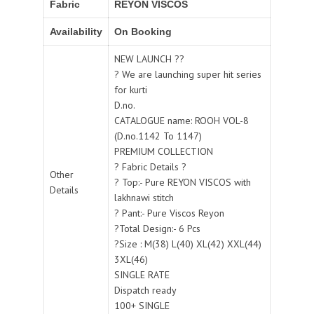
Fabric
REYON VISCOS
Availability
On Booking
NEW LAUNCH ??
? We are launching super hit series
for kurti
D.no.
CATALOGUE name: ROOH VOL-8
(D.no.1142 To 1147)
PREMIUM COLLECTION
? Fabric Details ?
Other
? Top:- Pure REYON VISCOS with
Details
lakhnawi stitch
? Pant:- Pure Viscos Reyon
?Total Design:- 6 Pcs
?Size : M(38) L(40) XL(42) XXL(44)
3XL(46)
SINGLE RATE
Dispatch ready
100+ SINGLE