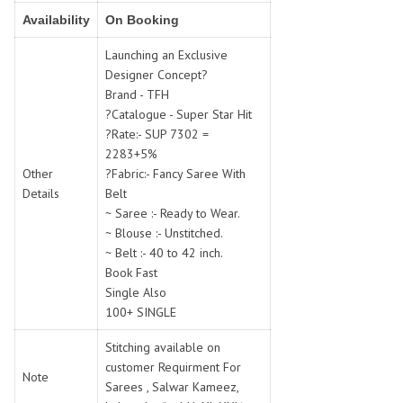
SWARNA PANKH
SWEETY FASHION
Availability
On Booking
TATHASTU
TATTVA
Launching an Exclusive
Tisha
TITLI
Designer Concept?
Tzu
UTSAV NARI
Brand - TFH
VAMIKA NX
VANIYA
?Catalogue - Super Star Hit
VARSIDDHI SAREE
VARUN
?Rate:- SUP 7302 =
2283+5%
Veefab india
Victoria
Other
?Fabric:- Fancy Saree With
VIPUL
VIRASAT
Details
Belt
Vitara Fashion
VIVEK FASHION
~ Saree :- Ready to Wear.
VS
VTG
~ Blouse :- Unstitched.
~ Belt :- 40 to 42 inch.
YOU
YOUR CHOICE
Book Fast
Zeel Clothing
ZIA STUDIO
Single Also
Zoya
ZUBEDA
100+ SINGLE
Stitching available on
customer Requirment For
Note
Sarees , Salwar Kameez,