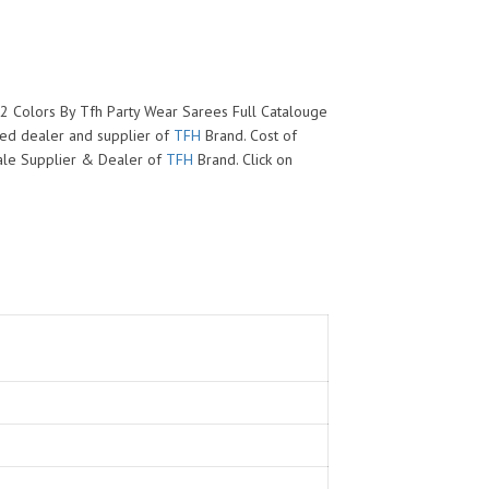
02 Colors By Tfh Party Wear Sarees Full Catalouge
zed dealer and supplier of
TFH
Brand. Cost of
esale Supplier & Dealer of
TFH
Brand. Click on