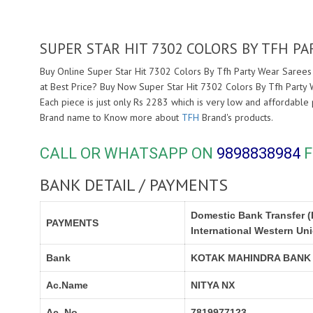
SUPER STAR HIT 7302 COLORS BY TFH P
Buy Online Super Star Hit 7302 Colors By Tfh Party Wear Sarees 
at Best Price? Buy Now Super Star Hit 7302 Colors By Tfh Party
Each piece is just only Rs 2283 which is very low and affordable 
Brand name to Know more about
TFH
Brand's products.
CALL OR WHATSAPP ON
9898838984
F
BANK DETAIL / PAYMENTS
Domestic Bank Transfer (
PAYMENTS
International Western Un
Bank
KOTAK MAHINDRA BANK
Ac.Name
NITYA NX
Ac. No.
7819977123