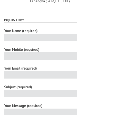
Lehengha.(i.e M,L,XL,XXL).
INQUIRY FORM
Your Name (required)
Your Mobile (required)
Your Email (required)
Subject (required)
Your Message (required)