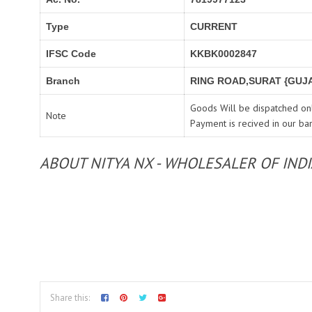
Type
CURRENT
IFSC Code
KKBK0002847
Branch
RING ROAD,SURAT {GUJA
Goods Will be dispatched onl
Note
Payment is recived in our ba
ABOUT NITYA NX - WHOLESALER OF IND
Share this: