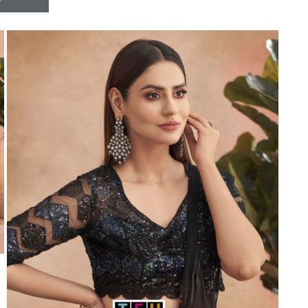
Riddhoo
Right one
Roopa Boutique
ROYAL
RVEE GOLD
S MORE FASHION
SAFA FASHION FAB
Sagar
Samaira Fashion
SANGAM
SAPTARANGI
SARG
SASYA
Satakshi
Seriema
Serine
Shakti
Shakti Fashon
SHIP SAREE
Shivam
SHIVRANJANI SAREE
Shraddha designer
SHREE VISHNU
Shreematee fashion
Shubhkala
Siddhi Sagar
STARLINK
STREE
Stylemax
Stylic
SUMA DESIGNER
Sumitra Designer