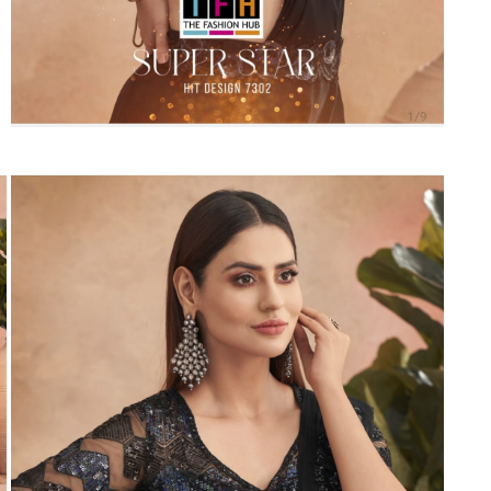
Suvesh
SWAGAT
Tanishk fashion
TANUJA
THE FABRICA
Tips Tops
TUNIC HOUSE
TWISHA
Valencia tex
VALLABHI
Vardan Nx
Varsha
VEDAM
Veeara
Vinay Fashion
VINK
VISHNU IMPEX
Vishwam fabrics pvt ltd
Vouch Fashion
VRITIKA LIFESTYLE
YADU NANDAN FASHION
YADUNANDAN SAREE
ZARQASH
Zaveri
ZISA
ZOORI