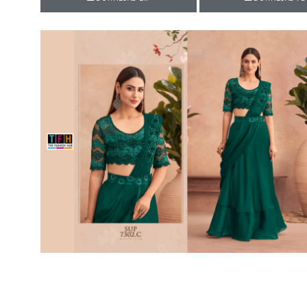
Rewaa
REYON KURTI
RIVAA
Riya designer
RUCHI SAREE
RUNG
sa
SAARTHI
SAJAWAT
Sajjan
SANSKAR STYLE
Sanskruti
SARVADA CREATION
Sasural
SAYURI DESIGNER
Senhora
SHAHNAZ ARTS
SHAI
Sharaddha Designer
SHASHVAT DESIGNER
STUDIO
Shree Mathram
SHREE SHALIKA FASHION
Shub Shree
Shubh nx
SOSY
SPARROW
STYLE WELL
Styleefik
SUHATI FAB
SULAKSHMI