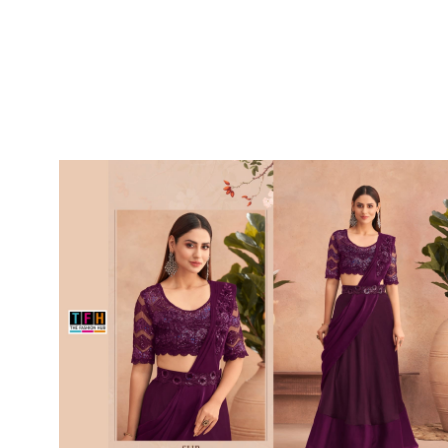
SUSHMA
Sushma Saree
Syasii
SYBELLA
TFH
THE DESIGNERS
TRIRATH
TRIVENI
Utsav suits
VAISHALI FASHION
VANYA
VARDAN DESIGNER
VASANCHE
VASTRIKAA
Vilohit enterprise
VINAY
VIRATRA
VISHAL
VIVILS
VOLONO TRENDZ
WATERMELON
Yaazoo fashion
ZAHA
ZAIRA
ZIAAZ
ZIKKRA
Zulfat