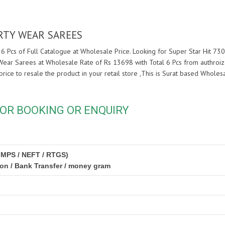
ARTY WEAR SAREES
6 Pcs of Full Catalogue at Wholesale Price. Looking for Super Star Hit 73
 Wear Sarees at Wholesale Rate of Rs 13698 with Total 6 Pcs from authroi
price to resale the product in your retail store ,This is Surat based Whol
OR BOOKING OR ENQUIRY
IMPS / NEFT / RTGS)
ion / Bank Transfer / money gram