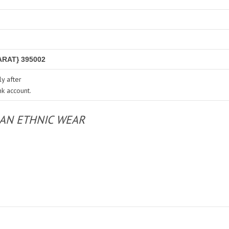
RAT} 395002
y after
nk account.
IAN ETHNIC WEAR